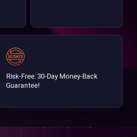
Risk-Free: 30-Day Money-Back
Guarantee!