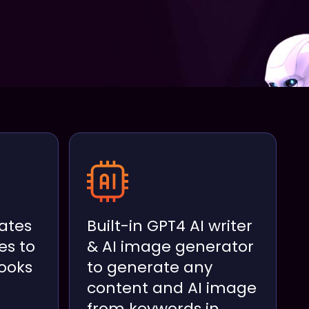
ates
Built-in GPT4 AI writer
es to
& AI image generator
ooks
to generate any
content and AI image
from keywords in