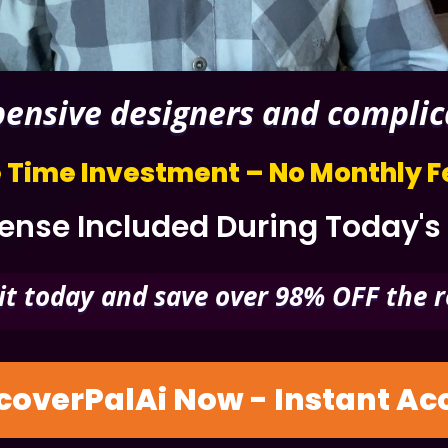
nsive designers and complicat
 Time Investment – No Monthly F
nse Included During Today's
it today and save over 98% OFF the r
coverPalAi Now - Instant A