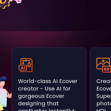
World-class AI Ecover
Creat
creator - Use AI for
Ecove
gorgeous Ecover
Super
designing that
photo
captivates instantly!
HD!