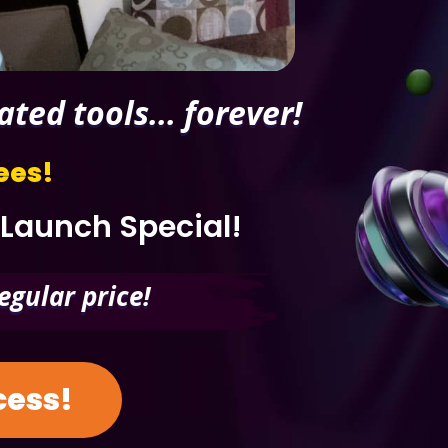
ed tools... forever!
ees!
 Launch Special!
egular price!
ccess!