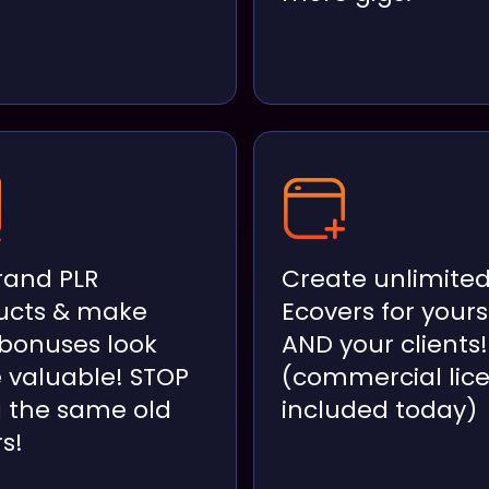
rand PLR
Create unlimite
ucts & make
Ecovers for yours
 bonuses look
AND your clients!
 valuable! STOP
(commercial lic
g the same old
included today)
s!