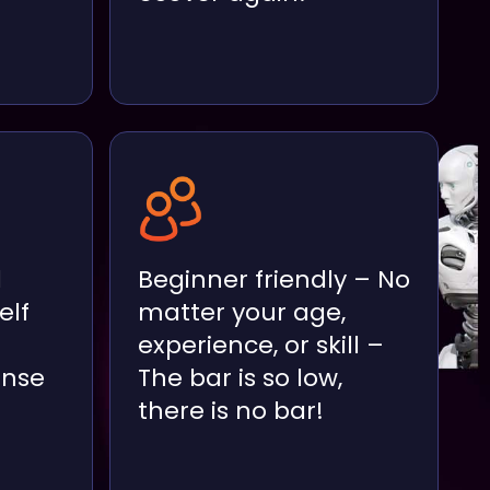
d
Beginner friendly – No
elf
matter your age,
experience, or skill –
ense
The bar is so low,
there is no bar!