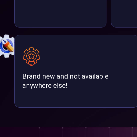
Brand new and not available
anywhere else!