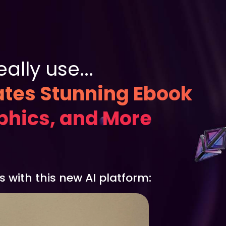
lly use...
ates Stunning Ebook
aphics, and More
 with this new AI platform: