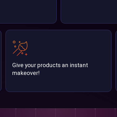
Give your products an instant
makeover!