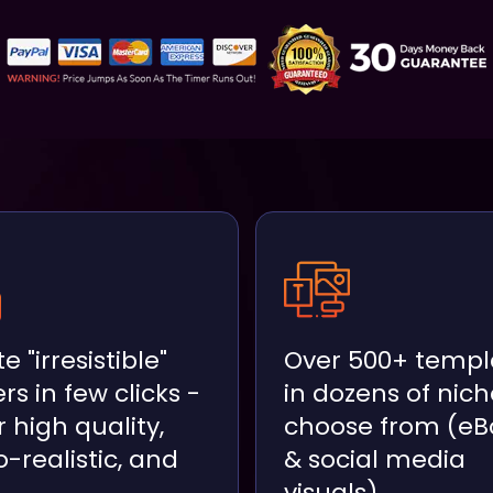
e "irresistible"
Over 500+ templ
rs in few clicks -
in dozens of nich
 high quality,
choose from (eB
-realistic, and
& social media
visuals)