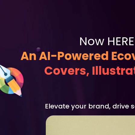
Now HERE 
An AI-Powered Ecov
Covers, Illustr
Elevate your brand, drive 