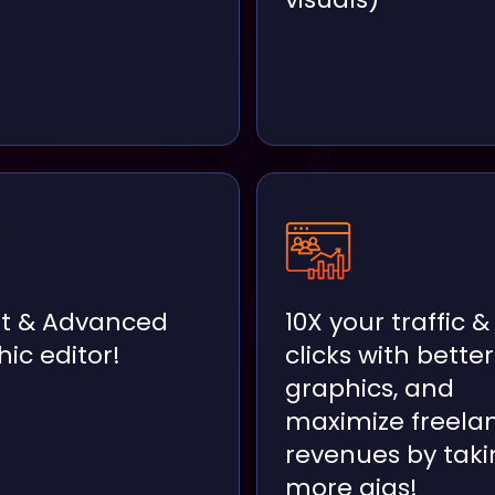
t & Advanced
10X your traffic &
ic editor!
clicks with better
graphics, and
maximize freela
revenues by taki
more gigs!