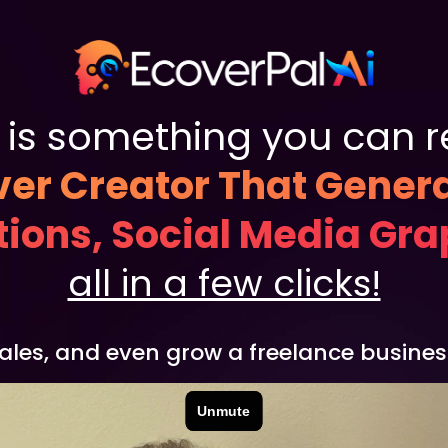
is something you can rea
er Creator That Gener
ations, Social Media Gr
all in a few clicks!
sales, and even grow a freelance business