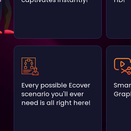
Every possible Ecover
Smar
scenario you'll ever
Graph
need is all right here!