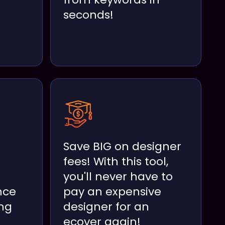
seconds!
Save BIG on designer
fees! With this tool,
you'll never have to
nce
pay an expensive
ng
designer for an
ecover again!