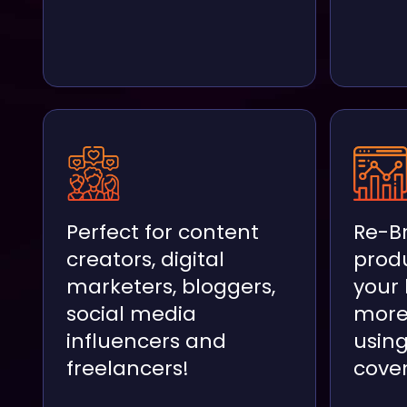
Perfect for content
Re-B
creators, digital
prod
marketers, bloggers,
your
social media
more
influencers and
usin
freelancers!
cover