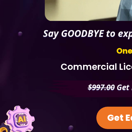
Say GOODBYE to expe
One
Commercial Lice
$997.00
Get 
Get E